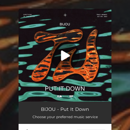
.
You're all set!
BIJOU - Put It Down
Choose your preferred music service