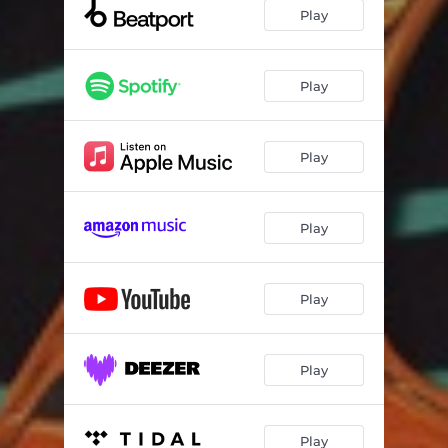
Play
Play
Play
Play
Play
Play
Play